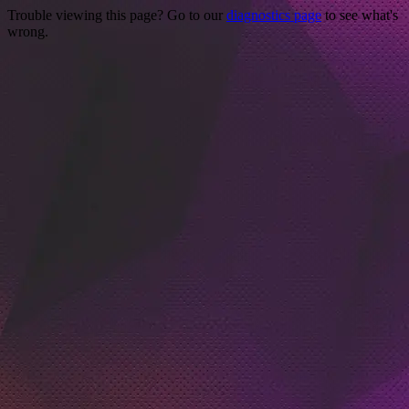
Trouble viewing this page? Go to our
diagnostics page
to see what's
wrong.