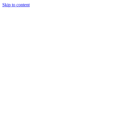
Skip to content