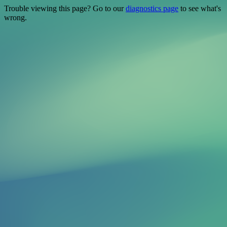
Trouble viewing this page? Go to our
diagnostics page
to see what's
wrong.