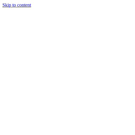
Skip to content