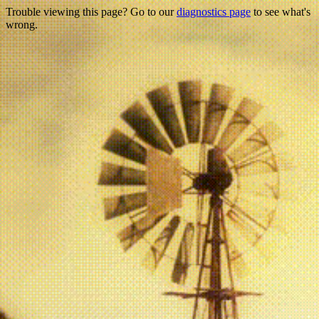
Trouble viewing this page? Go to our
diagnostics page
to see what's
wrong.