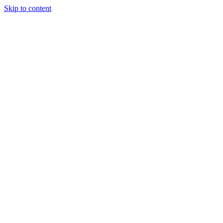
Skip to content