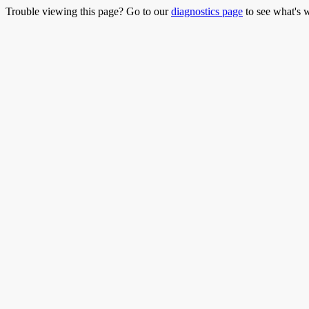
Trouble viewing this page? Go to our
diagnostics page
to see what's 