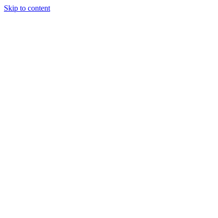
Skip to content