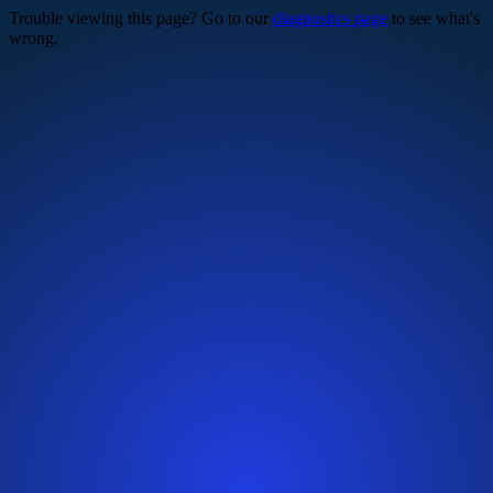
Trouble viewing this page? Go to our
diagnostics page
to see what's
wrong.