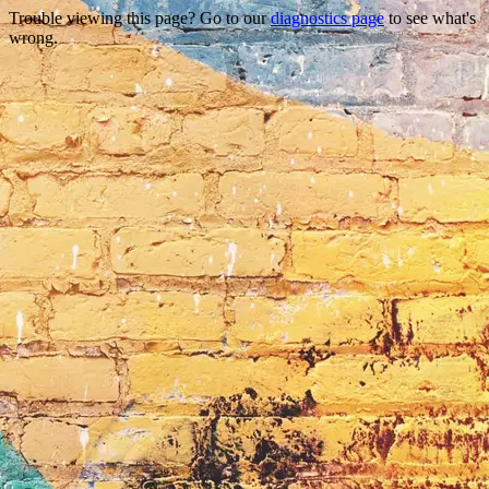
Trouble viewing this page? Go to our
diagnostics page
to see what's
wrong.