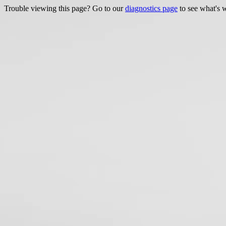
Trouble viewing this page? Go to our
diagnostics page
to see what's 