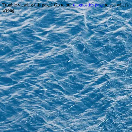
Trouble viewing this page? Go to our
diagnostics page
to see what's
wrong.