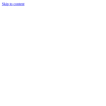
Skip to content