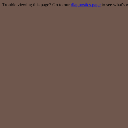
Trouble viewing this page? Go to our
diagnostics page
to see what's 