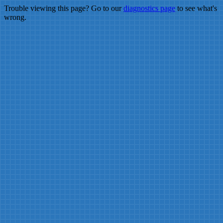
Trouble viewing this page? Go to our
diagnostics page
to see what's
wrong.