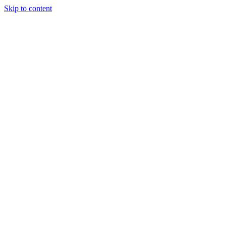
Skip to content