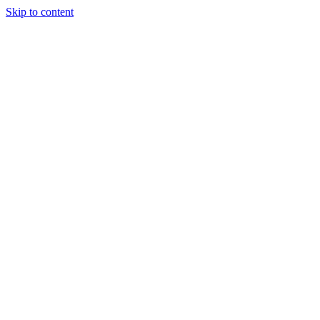
Skip to content