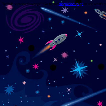
Trouble viewing this page? Go to our
diagnostics page
to see what's 