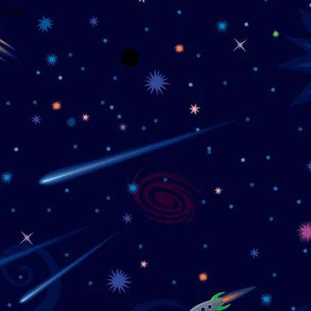
wrong.