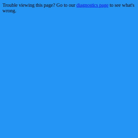
Trouble viewing this page? Go to our
diagnostics page
to see what's
wrong.