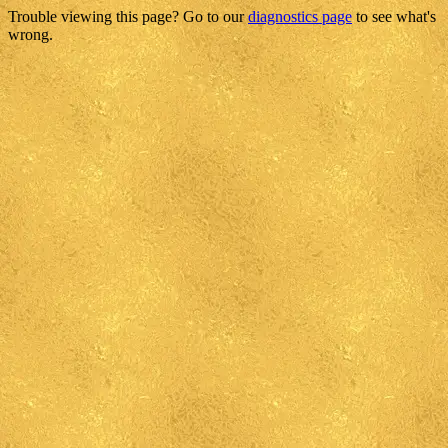
Trouble viewing this page? Go to our
diagnostics page
to see what's
wrong.