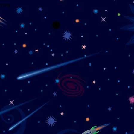
wrong.