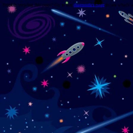
Trouble viewing this page? Go to our
diagnostics page
to see what's 