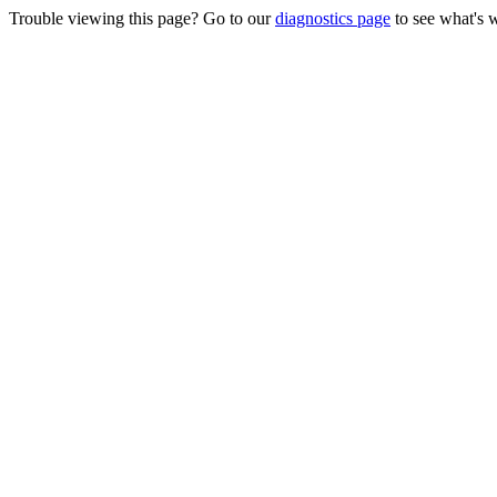
Trouble viewing this page? Go to our
diagnostics page
to see what's 