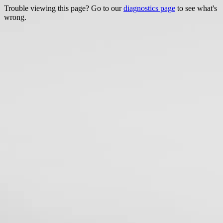
Trouble viewing this page? Go to our
diagnostics page
to see what's
wrong.