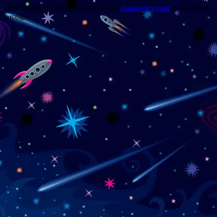
Trouble viewing this page? Go to our
diagnostics page
to see what's
wrong.