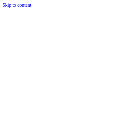
Skip to content