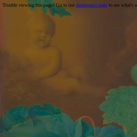
Trouble viewing this page? Go to our
diagnostics page
to see what's 