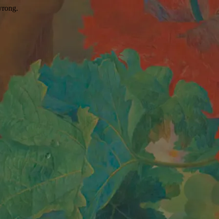
wrong.