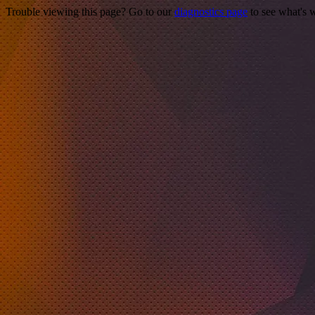
Trouble viewing this page? Go to our
diagnostics page
to see what's 