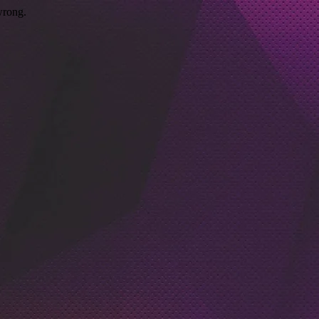
wrong.