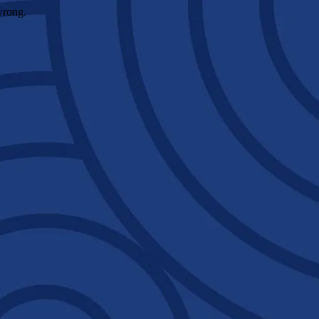
wrong.