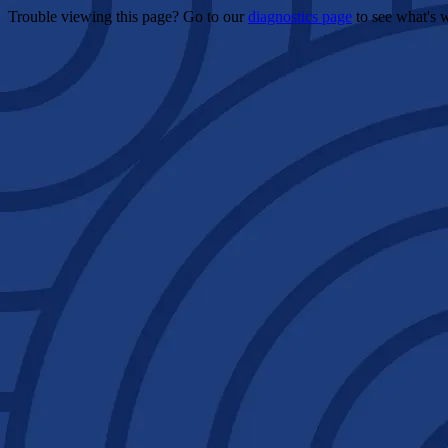
Trouble viewing this page? Go to our
diagnostics page
to see what's 