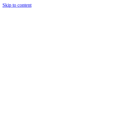
Skip to content