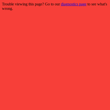
Trouble viewing this page? Go to our
diagnostics page
to see what's
wrong.