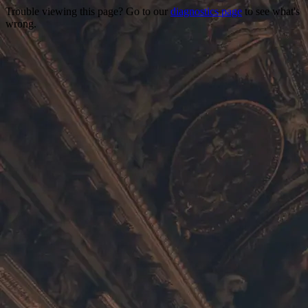
Trouble viewing this page? Go to our
diagnostics page
to see what's
wrong.