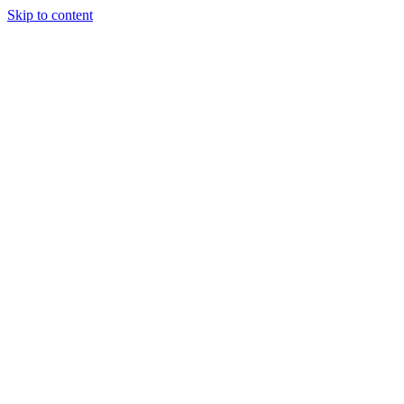
Skip to content