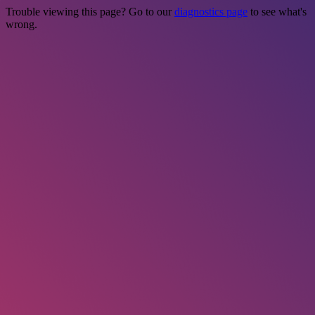
Trouble viewing this page? Go to our
diagnostics page
to see what's
wrong.