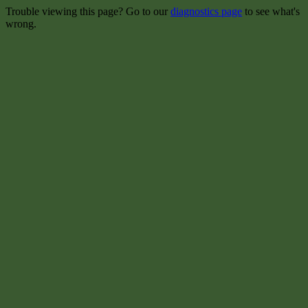
Trouble viewing this page? Go to our
diagnostics page
to see what's
wrong.