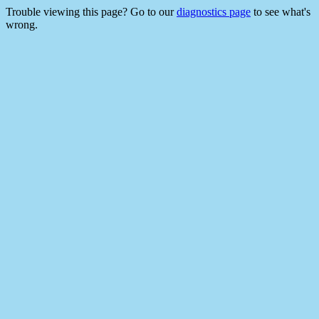
Trouble viewing this page? Go to our
diagnostics page
to see what's
wrong.