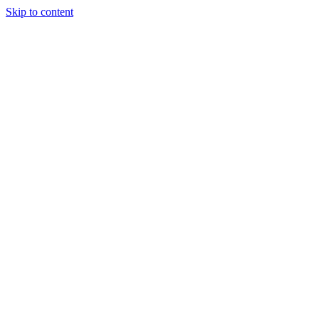
Skip to content