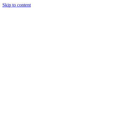
Skip to content