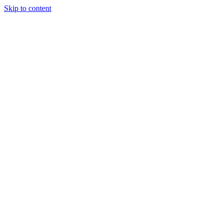
Skip to content