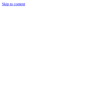
Skip to content