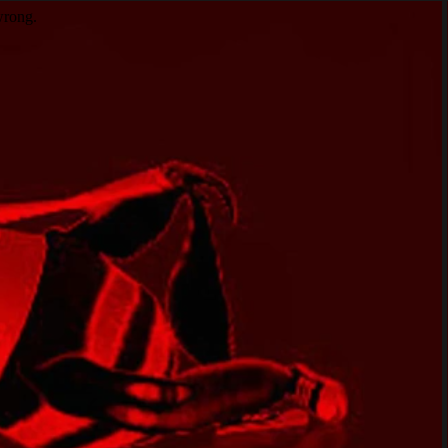
wrong.