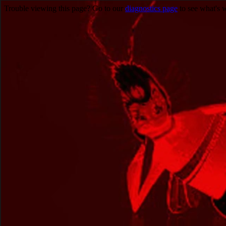
Trouble viewing this page? Go to our
diagnostics page
to see what's 