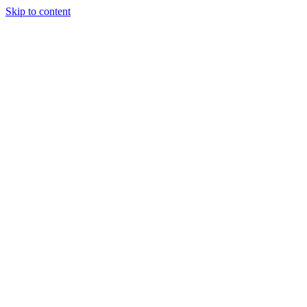
Skip to content