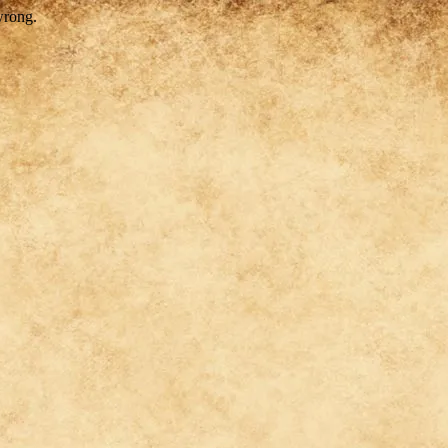
wrong.