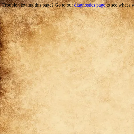
Trouble viewing this page? Go to our
diagnostics page
to see what's 