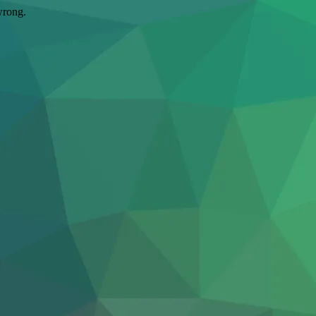
wrong.