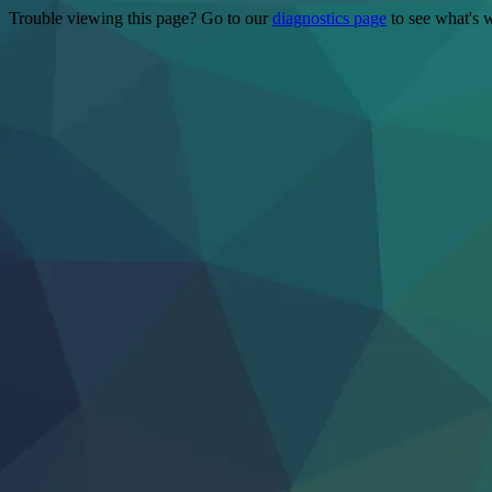
Trouble viewing this page? Go to our
diagnostics page
to see what's 