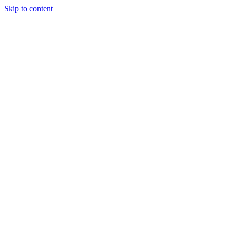
Skip to content