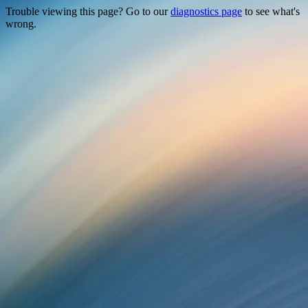
Trouble viewing this page? Go to our
diagnostics page
to see what's
wrong.