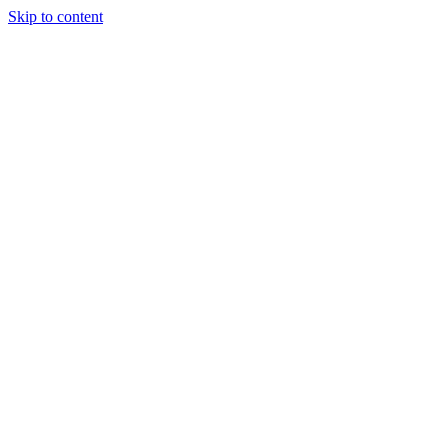
Skip to content