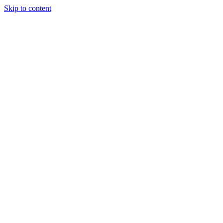
Skip to content