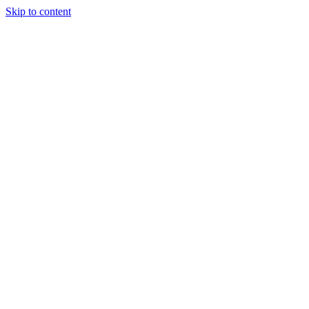
Skip to content