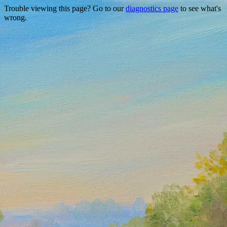
Trouble viewing this page? Go to our
diagnostics page
to see what's
wrong.