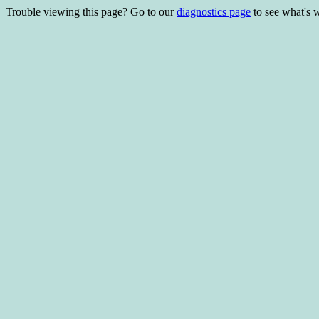
Trouble viewing this page? Go to our
diagnostics page
to see what's 